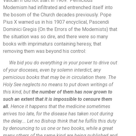
Vatican II did not start in 1969. Pernicious
Modernism had infiltrated and entrenched itself into
the bosom of the Church decades previously. Pope
Pius X warned us in his 1907 encyclical, Pascendi
Dominici Gregis (On the Errors of the Modernists) that
the situation was so dire, and there were so many
books with imprimaturs containing heresy, that
removing them was beyond his control:
We bid you do everything in your power to drive out
of your dioceses, even by solemn interdict, any
pernicious books that may be in circulation there. The
Holy See neglects no means to put down writings of
this kind, but
the number of them has now grown to
such an extent that it is impossible to censure them
all.
Hence it happens that the medicine sometimes
arrives too late, for the disease has taken root during
the delay…
. Let no Bishop think that he fulfils this duty
by denouncing to us one or two books, while a great
many others of the same kind are being published and