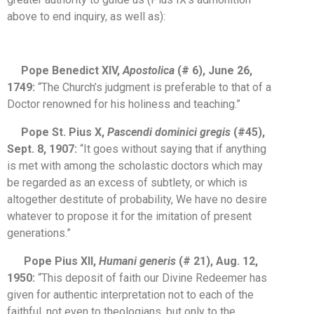
above to end inquiry, as well as):
Pope Benedict XIV,
Apostolica
(# 6), June 26,
1749:
“The Church’s judgment is preferable to that of a
Doctor renowned for his holiness and teaching.”
Pope St. Pius X,
Pascendi dominici gregis
(#45),
Sept. 8, 1907:
“It goes without saying that if anything
is met with among the scholastic doctors which may
be regarded as an excess of subtlety, or which is
altogether destitute of probability, We have no desire
whatever to propose it for the imitation of present
generations.”
Pope Pius XII,
Humani generis
(# 21), Aug. 12,
1950:
“This deposit of faith our Divine Redeemer has
given for authentic interpretation not to each of the
faithful, not even to theologians, but only to the