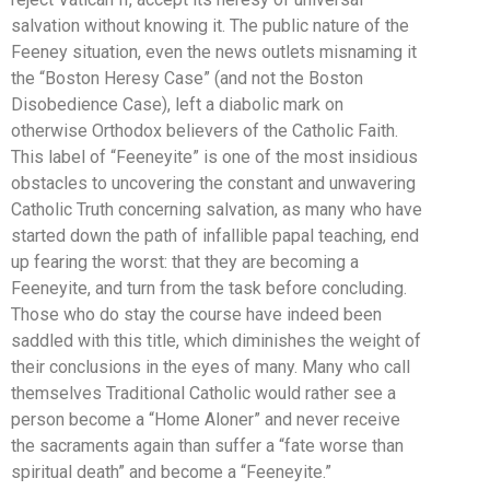
salvation without knowing it. The public nature of the
Feeney situation, even the news outlets misnaming it
the “Boston Heresy Case” (and not the Boston
Disobedience Case), left a diabolic mark on
otherwise Orthodox believers of the Catholic Faith.
This label of “Feeneyite” is one of the most insidious
obstacles to uncovering the constant and unwavering
Catholic Truth concerning salvation, as many who have
started down the path of infallible papal teaching, end
up fearing the worst: that they are becoming a
Feeneyite, and turn from the task before concluding.
Those who do stay the course have indeed been
saddled with this title, which diminishes the weight of
their conclusions in the eyes of many. Many who call
themselves Traditional Catholic would rather see a
person become a “Home Aloner” and never receive
the sacraments again than suffer a “fate worse than
spiritual death” and become a “Feeneyite.”