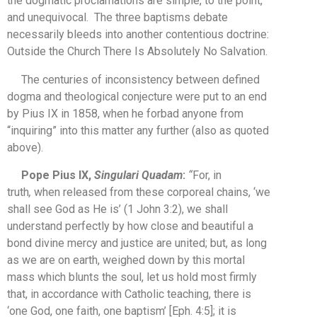
the dogmatic proclamations are simple, to the point,
and unequivocal. The three baptisms debate
necessarily bleeds into another contentious doctrine:
Outside the Church There Is Absolutely No Salvation.
The centuries of inconsistency between defined
dogma and theological conjecture were put to an end
by Pius IX in 1858, when he forbad anyone from
“inquiring” into this matter any further (also as quoted
above).
Pope Pius IX,
Singulari Quadam
:
“
For, in
truth
,
when released from these corporeal chains, ‘we
shall see God as He is’ (1 John 3:2), we shall
understand perfectly by how close and beautiful a
bond divine mercy and justice are united; but, as long
as we are on earth, weighed down by this mortal
mass which blunts the soul, let us hold most firmly
that, in accordance with Catholic teaching, there is
‘one God, one faith, one baptism’ [Eph. 4:5]; it is