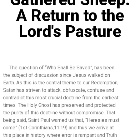
A Return to the
Lord's Pasture
The question of “Who Shall Be Saved”, has been
the subject of discussion since Jesus walked on
Earth. As this is the central theme to our Redemption,
Satan has striven to attack, obfuscate, confuse and
contradict this most crucial doctrine from the earliest
times. The Holy Ghost has preserved and protected
the purity of this doctrine without compromise. That
being said, Saint Paul warned us that, “Heresies must
come” (1st Corinthians,11:19) and thus we arrive at
this place in history where error is rampant and Truth