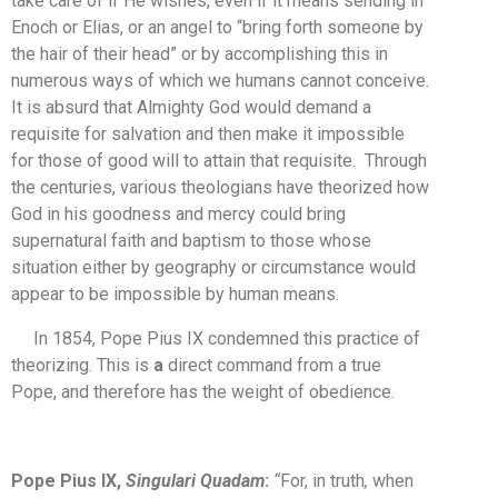
take care of if He wishes, even if it means sending in
Enoch or Elias, or an angel to “bring forth someone by
the hair of their head” or by accomplishing this in
numerous ways of which we humans cannot conceive.
It is absurd that Almighty God would demand a
requisite for salvation and then make it impossible
for those of good will to attain that requisite. Through
the centuries, various theologians have theorized how
God in his goodness and mercy could bring
supernatural faith and baptism to those whose
situation either by geography or circumstance would
appear to be impossible by human means.
In 1854, Pope Pius IX condemned this practice of
theorizing. This is
a
direct command from a true
Pope, and therefore has the weight of obedience.
Pope Pius IX,
Singulari Quadam
:
“
For, in truth
,
when