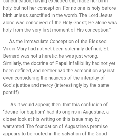
sanctification, having excluded sin, made her birth
holy, but not her conception. For no one is holy before
birth unless sanctified in the womb. The Lord Jesus
alone was conceived of the Holy Ghost; He alone was
holy from the very first moment of His conception.”
As the Immaculate Conception of the Blessed
Virgin Mary had not yet been solemnly defined, St.
Bernard was not a heretic, he was just wrong.
Similarly, the doctrine of Papal Infallibility had not yet
been defined, and neither had the admonition against
even considering the nuances of the interplay of
God’s justice and mercy (interestingly by the same
pontiff).
As it would appear, then, that this confusion of
“desire for baptism” had its origins in Augustine, a
closer look at his writing on this issue may by
warranted. The foundation of Augustine’s premise
appears to be rooted in the salvation of the Good