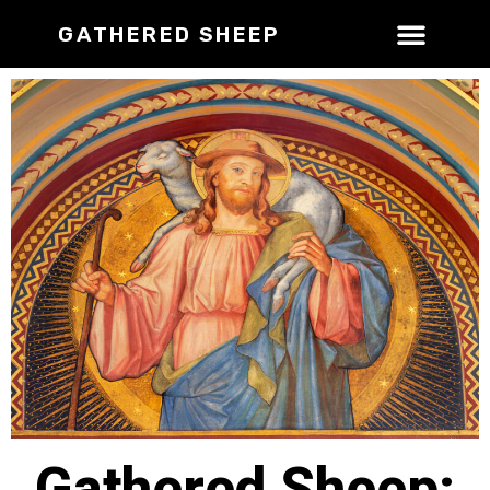
GATHERED SHEEP
Gathered Sheep: