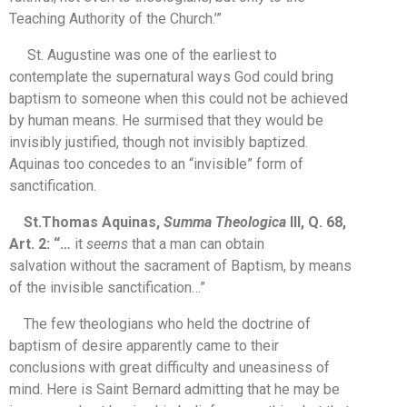
Teaching Authority of the Church.’”
St. Augustine was one of the earliest to
contemplate the supernatural ways God could bring
baptism to someone when this could not be achieved
by human means. He surmised that they would be
invisibly justified, though not invisibly baptized.
Aquinas too concedes to an “invisible” form of
sanctification.
St.Thomas Aquinas,
Summa Theologica
III, Q. 68,
Art. 2: “…
it
seems
that a man can obtain
salvation without the sacrament of Baptism, by means
of the invisible sanctification…”
The few theologians who held the doctrine of
baptism of desire apparently came to their
conclusions with great difficulty and uneasiness of
mind. Here is Saint Bernard admitting that he may be