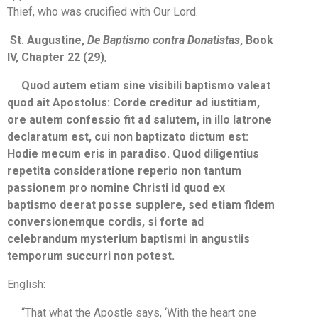
Thief, who was crucified with Our Lord.
St. Augustine,
De Baptismo contra Donatistas
, Book
IV, Chapter 22 (29)
,
Quod autem etiam sine visibili baptismo valeat
quod ait Apostolus: Corde creditur ad iustitiam,
ore autem confessio fit ad salutem, in illo latrone
declaratum est, cui non baptizato dictum est:
Hodie mecum eris in paradiso. Quod diligentius
repetita consideratione reperio non tantum
passionem pro nomine Christi id quod ex
baptismo deerat posse supplere, sed etiam fidem
conversionemque cordis, si forte ad
celebrandum mysterium baptismi in angustiis
temporum succurri non potest.
English:
“That what the Apostle says, ‘With the heart one