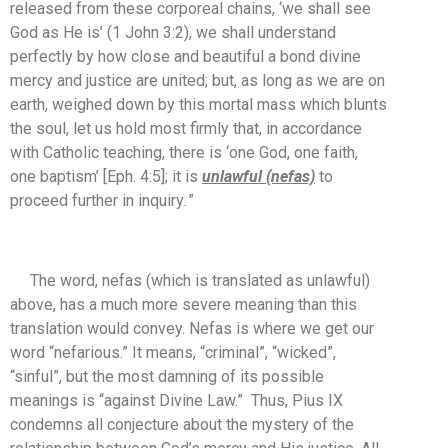
released from these corporeal chains, ‘we shall see
God as He is’ (1 John 3:2), we shall understand
perfectly by how close and beautiful a bond divine
mercy and justice are united; but, as long as we are on
earth, weighed down by this mortal mass which blunts
the soul, let us hold most firmly that, in accordance
with Catholic teaching, there is ‘one God, one faith,
one baptism’ [Eph. 4:5]; it is
unlawful (nefas)
to
proceed further in inquiry
.
”
The word, nefas (which is translated as unlawful)
above, has a much more severe meaning than this
translation would convey. Nefas is where we get our
word “nefarious.” It means, “criminal”, “wicked”,
“sinful”, but the most damning of its possible
meanings is “against Divine Law.” Thus, Pius IX
condemns all conjecture about the mystery of the