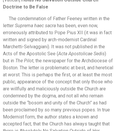
Doctrine to Be False
The condemnation of Father Feeney written in the
letter
Suprema haec sacra
has been, even now,
erroneously attributed to Pope Pius XII (it was in fact
written and signed by arch-modernist Cardinal
Marchetti-Selvaggiani). It was not published in the
Acts of the Apostolic See (
Acta Apostolicae Sedis
)
but in
The Pilot
, the newspaper for the Archdiocese of
Boston. The letter is problematic at best, and heretical
at worst. This is perhaps the first, or at least the most
public, appearance of the concept that only those who
are willfully and maliciously outside the Church are
condemned by the dogma, and not all who remain
outside the “bosom and unity of the Church” as had
been proclaimed by so many previous popes. In true
Modernist form, the author states a known and
accepted fact; that the Church has always taught that
there is Absolutely No Salvation Outside of Her