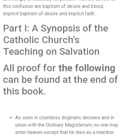
this confusion are baptism of desire and blood,
implicit baptism of desire and implicit faith.
Part I: A Synopsis of the
Catholic Church’s
Teaching on Salvation
All proof for
the following
can be found at the end of
this book.
As seen in countless dogmatic decrees and in
union with the Ordinary Magisterium, no one may
enter heaven except that he dies as a member