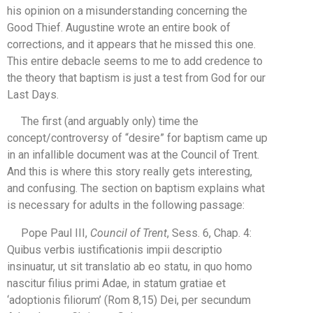
his opinion on a misunderstanding concerning the
Good Thief. Augustine wrote an entire book of
corrections, and it appears that he missed this one.
This entire debacle seems to me to add credence to
the theory that baptism is just a test from God for our
Last Days.
The first (and arguably only) time the
concept/controversy of “desire” for baptism came up
in an infallible document was at the Council of Trent.
And this is where this story really gets interesting,
and confusing. The section on baptism explains what
is necessary for adults in the following passage:
Pope Paul III,
Council of Trent
, Sess. 6, Chap. 4:
Quibus verbis iustificationis impii descriptio
insinuatur, ut sit translatio ab eo statu, in quo homo
nascitur filius primi Adae, in statum gratiae et
‘adoptionis filiorum’ (Rom 8,15) Dei, per secundum