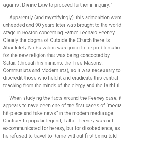
against Divine Law
to proceed further in inquiry
.
”
Apparently (and mystifyingly), this admonition went
unheeded and 90 years later was brought to the world
stage in Boston concerning Father Leonard Feeney.
Clearly the dogma of Outside the Church there Is
Absolutely No Salvation was going to be problematic
for the new religion that was being concocted by
Satan, (through his minions: the Free Masons,
Communists and Modernists), so it was necessary to
discredit those who held it and eradicate this central
teaching from the minds of the clergy and the faithful.
When studying the facts around the Feeney case, it
appears to have been one of the first cases of “media
hit-piece and fake news” in the modern media age.
Contrary to popular legend, Father Feeney was not
excommunicated for heresy, but for disobedience, as
he refused to travel to Rome without first being told