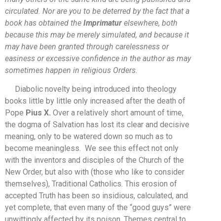
circulated. Nor are you to be deterred by the fact that a
book has obtained the
Imprimatur
elsewhere, both
because this may be merely simulated, and because it
may have been granted through carelessness or
easiness or excessive confidence in the author as may
sometimes happen in religious Orders.
Diabolic novelty being introduced into theology
books little by little only increased after the death of
Pope
Pius X.
Over a relatively short amount of time,
the dogma of Salvation has lost its clear and decisive
meaning, only to be watered down so much as to
become meaningless. We see this effect not only
with the inventors and disciples of the Church of the
New Order, but also with (those who like to consider
themselves), Traditional Catholics. This erosion of
accepted Truth has been so insidious, calculated, and
yet complete, that even many of the “good guys” were
unwittingly affected by its poison. Themes central to