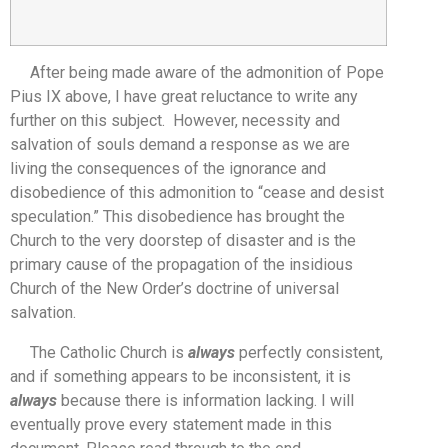
After being made aware of the admonition of Pope
Pius IX above, I have great reluctance to write any
further on this subject. However, necessity and
salvation of souls demand a response as we are
living the consequences of the ignorance and
disobedience of this admonition to “cease and desist
speculation.” This disobedience has brought the
Church to the very doorstep of disaster and is the
primary cause of the propagation of the insidious
Church of the New Order’s doctrine of universal
salvation.
The Catholic Church is
always
perfectly consistent,
and if something appears to be inconsistent, it is
always
because there is information lacking. I will
eventually prove every statement made in this