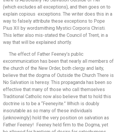
(which excludes all exceptions), and then goes on to
explain copious exceptions. The writer does this in a
way to falsely attribute these exceptions to Pope
Pius XII by wordsmithing Mystici Corporis Christi.
This letter also mis-stated the Council of Trent, in a
way that will be explained shortly.
The effect of Father Feeney’s public
excommunication has been that nearly all members of
the church of the New Order, both clergy and laity,
believe that the dogma of Outside the Church There is
No Salvation is heresy. This propaganda has been so
effective that many of those who call themselves
Traditional Catholic now also believe that to hold this
doctrine is to be a “Feeneyite.” Which is doubly
inscrutable as so many of these individuals
(unknowingly) hold the very position on salvation as
Father Feeney! Feeney held firm to the Dogma, yet
he allowed for baptism of desire for catechumens.