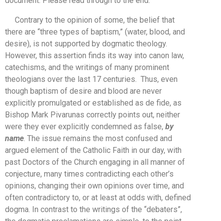
document. Please read through to the end.
Contrary to the opinion of some, the belief that
there are “three types of baptism,” (water, blood, and
desire), is not supported by dogmatic theology.
However, this assertion finds its way into canon law,
catechisms, and the writings of many prominent
theologians over the last 17 centuries. Thus, even
though baptism of desire and blood are never
explicitly promulgated or established as de fide, as
Bishop Mark Pivarunas correctly points out, neither
were they ever explicitly condemned as false,
by
name
. The issue remains the most confused and
argued element of the Catholic Faith in our day, with
past Doctors of the Church engaging in all manner of
conjecture, many times contradicting each other’s
opinions, changing their own opinions over time, and
often contradictory to, or at least at odds with, defined
dogma. In contrast to the writings of the “debaters”,