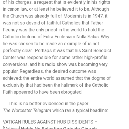
of his charges, a request that is evidently in his rights
in canon law, or at least he believed it to be. Although
the Church was already full of Modernists in 1947, it
was not so devoid of faithful Catholics that Father
Feeney was the only priest in the world to hold the
Catholic doctrine of Extra Ecclesiam Nulla Salus. Why
he was chosen to be made an example of is not
perfectly clear. Perhaps it was that his Saint Benedict
Center was responsible for some rather high-profile
conversions, and his radio show was becoming very
popular. Regardless, the desired outcome was
achieved: the entire world assumed that the dogma of
exclusivity that had been the hallmark of the Catholic
Faith appeared to have been abrogated.
This is no better evidenced in the paper
The
Worcester Telegram
which ran a typical headline:
VATICAN RULES AGAINST HUB DISSIDENTS –
[Vatican]
Holds No Salvation Outside Church