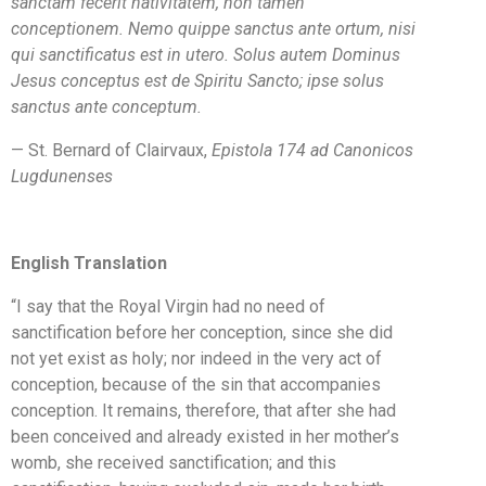
sanctam fecerit nativitatem, non tamen
conceptionem. Nemo quippe sanctus ante ortum, nisi
qui sanctificatus est in utero. Solus autem Dominus
Jesus conceptus est de Spiritu Sancto; ipse solus
sanctus ante conceptum.
— St. Bernard of Clairvaux,
Epistola 174 ad Canonicos
Lugdunenses
English Translation
“I say that the Royal Virgin had no need of
sanctification before her conception, since she did
not yet exist as holy; nor indeed in the very act of
conception, because of the sin that accompanies
conception. It remains, therefore, that after she had
been conceived and already existed in her mother’s
womb, she received sanctification; and this