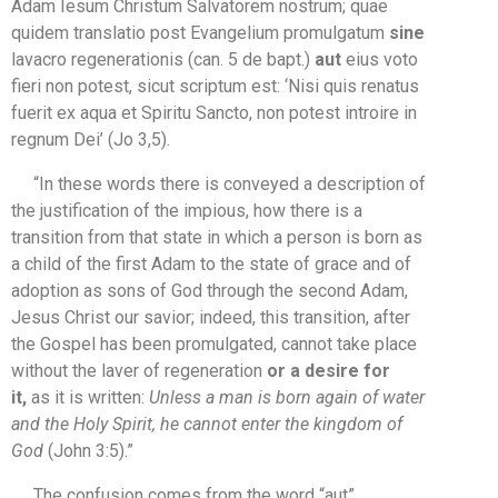
Adam Iesum Christum Salvatorem nostrum; quae
quidem translatio post Evangelium promulgatum
sine
lavacro regenerationis (can. 5 de bapt.)
aut
eius voto
fieri non potest, sicut scriptum est: ‘Nisi quis renatus
fuerit ex aqua et Spiritu Sancto, non potest introire in
regnum Dei’ (Jo 3,5).
“In these words there is conveyed a description of
the justification of the impious, how there is a
transition from that state in which a person is born as
a child of the first Adam to the state of grace and of
adoption as sons of God through the second Adam,
Jesus Christ our savior; indeed, this transition, after
the Gospel has been promulgated, cannot take place
without the laver of regeneration
or a desire for
it,
as it is written:
Unless a man is born again of water
and the Holy Spirit, he cannot enter the kingdom of
God
(John 3:5).”
The confusion comes from the word “aut”