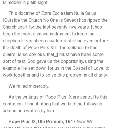
is hidden in plain sight.
This doctrine of Extra Ecclesiam Nulla Salus
(Outside the Church No One is Saved) has ripped the
Church apart for the last seventy-five years. It has
been the most divisive instrument to keep the
shepherd-less sheep scattered starting even before
the death of Pope Pius XII. The solution to this
quarrel is so obvious, that
it
must have been some
sort of test. God gave us the opportunity, using the
example He set down for us in the Gospel of Love, to
work together and to solve this problem in all charity.
We failed miserably.
As the writings of Pope Pius IX are central to this
confusion, I find it fitting that we find the following
admonition written by him:
Pope Pius IX, Ubi Primum, 1847
Now We