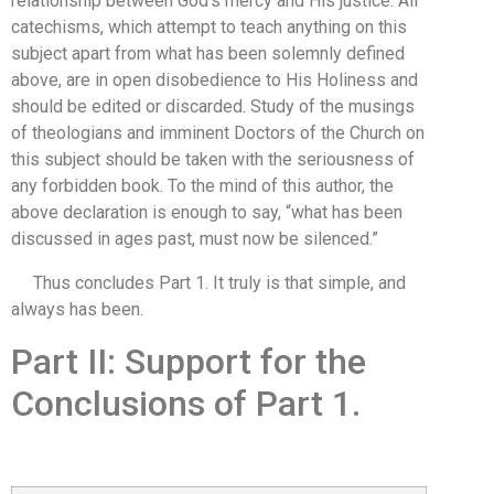
relationship between God’s mercy and His justice. All
catechisms, which attempt to teach anything on this
subject apart from what has been solemnly defined
above, are in open disobedience to His Holiness and
should be edited or discarded. Study of the musings
of theologians and imminent Doctors of the Church on
this subject should be taken with the seriousness of
any forbidden book. To the mind of this author, the
above declaration is enough to say, “what has been
discussed in ages past, must now be silenced.”
Thus concludes Part 1. It truly is that simple, and
always has been.
Part II: Support for the
Conclusions of Part 1.