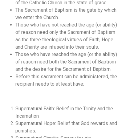
of the Catholic Church in the state of grace.
The Sacrament of Baptism is the gate by which
we enter the Church.
Those who have not reached the age (or ability)
of reason need only the Sacrament of Baptism
as the three theological virtues of Faith, Hope
and Charity are infused into their souls.
Those who have reached the age (or the ability)
of reason need both the Sacrament of Baptism
and the desire for the Sacrament of Baptism.
Before this sacrament can be administered, the
recipient needs to at least have:
Supernatural Faith: Belief in the Trinity and the
Incarnation
Supernatural Hope: Belief that God rewards and
punishes.