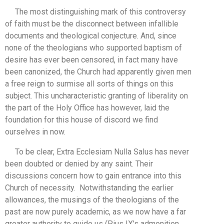
The most distinguishing mark of this controversy
of faith must be the disconnect between infallible
documents and theological conjecture. And, since
none of the theologians who supported baptism of
desire has ever been censored, in fact many have
been canonized, the Church had apparently given men
a free reign to surmise all sorts of things on this
subject. This uncharacteristic granting of liberality on
the part of the Holy Office has however, laid the
foundation for this house of discord we find
ourselves in now.
To be clear, Extra Ecclesiam Nulla Salus has never
been doubted or denied by any saint. Their
discussions concern how to gain entrance into this
Church of necessity. Notwithstanding the earlier
allowances, the musings of the theologians of the
past are now purely academic, as we now have a far
greater authority to guide us (Pius IX’s admonition