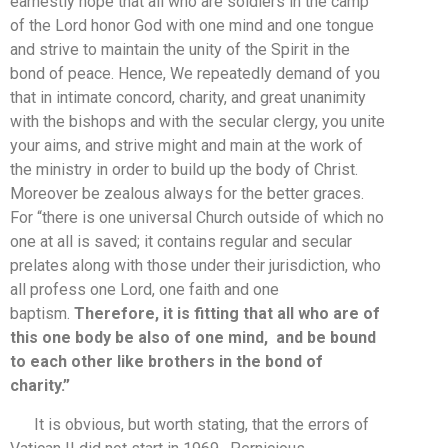
earnestly hope that all who are soldiers in the camp
of the Lord honor God with one mind and one tongue
and strive to maintain the unity of the Spirit in the
bond of peace. Hence, We repeatedly demand of you
that in intimate concord, charity, and great unanimity
with the bishops and with the secular clergy, you unite
your aims, and strive might and main at the work of
the ministry in order to build up the body of Christ.
Moreover be zealous always for the better graces.
For “there is one universal Church outside of which no
one at all is saved; it contains regular and secular
prelates along with those under their jurisdiction, who
all profess one Lord, one faith and one
baptism.
Therefore, it is fitting that all who are of
this one body be also of one mind, and be bound
to each other like brothers in the bond of
charity.”
It is obvious, but worth stating, that the errors of