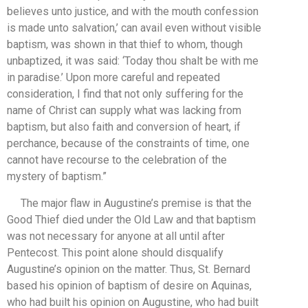
believes unto justice, and with the mouth confession
is made unto salvation,’ can avail even without visible
baptism, was shown in that thief to whom, though
unbaptized, it was said: ‘Today thou shalt be with me
in paradise.’ Upon more careful and repeated
consideration, I find that not only suffering for the
name of Christ can supply what was lacking from
baptism, but also faith and conversion of heart, if
perchance, because of the constraints of time, one
cannot have recourse to the celebration of the
mystery of baptism.”
The major flaw in Augustine’s premise is that the
Good Thief died under the Old Law and that baptism
was not necessary for anyone at all until after
Pentecost. This point alone should disqualify
Augustine’s opinion on the matter. Thus, St. Bernard
based his opinion of baptism of desire on Aquinas,
who had built his opinion on Augustine, who had built