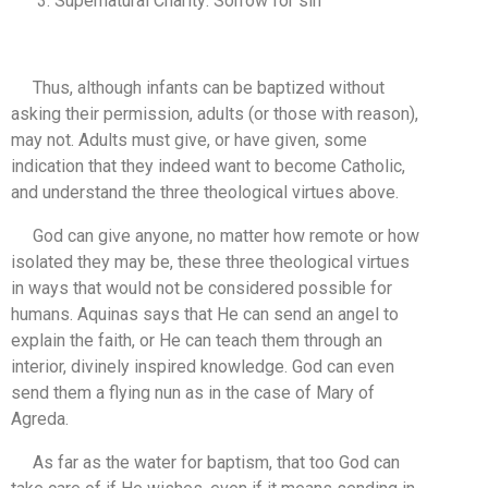
Supernatural Charity: Sorrow for sin
Thus, although infants can be baptized without
asking their permission, adults (or those with reason),
may not. Adults must give, or have given, some
indication that they indeed want to become Catholic,
and understand the three theological virtues above.
God can give anyone, no matter how remote or how
isolated they may be, these three theological virtues
in ways that would not be considered possible for
humans. Aquinas says that He can send an angel to
explain the faith, or He can teach them through an
interior, divinely inspired knowledge. God can even
send them a flying nun as in the case of Mary of
Agreda.
As far as the water for baptism, that too God can