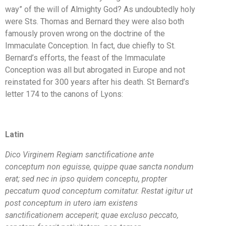
way” of the will of Almighty God? As undoubtedly holy
were Sts. Thomas and Bernard they were also both
famously proven wrong on the doctrine of the
Immaculate Conception. In fact, due chiefly to St.
Bernard’s efforts, the feast of the Immaculate
Conception was all but abrogated in Europe and not
reinstated for 300 years after his death. St Bernard’s
letter 174 to the canons of Lyons:
Latin
Dico Virginem Regiam sanctificatione ante
conceptum non eguisse, quippe quae sancta nondum
erat; sed nec in ipso quidem conceptu, propter
peccatum quod conceptum comitatur. Restat igitur ut
post conceptum in utero iam existens
sanctificationem acceperit; quae excluso peccato,