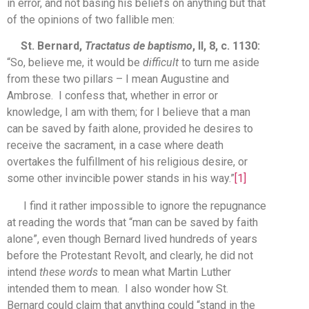
in error, and not basing his beliefs on anything but that
of the opinions of two fallible men:
St. Bernard,
Tractatus de baptismo
, II, 8, c. 1130:
“So, believe me, it would be
difficult
to turn me aside
from these two pillars – I mean Augustine and
Ambrose. I confess that, whether in error or
knowledge, I am with them; for I believe that a man
can be saved by faith alone, provided he desires to
receive the sacrament, in a case where death
overtakes the fulfillment of his religious desire, or
some other invincible power stands in his way.”
[1]
I find it rather impossible to ignore the repugnance
at reading the words that “man can be saved by faith
alone”, even though Bernard lived hundreds of years
before the Protestant Revolt, and clearly, he did not
intend
these words
to mean what Martin Luther
intended them to mean. I also wonder how St.
Bernard could claim that anything could “stand in the