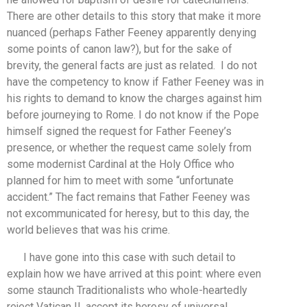
There are other details to this story that make it more
nuanced (perhaps Father Feeney apparently denying
some points of canon law?), but for the sake of
brevity, the general facts are just as related. I do not
have the competency to know if Father Feeney was in
his rights to demand to know the charges against him
before journeying to Rome. I do not know if the Pope
himself signed the request for Father Feeney’s
presence, or whether the request came solely from
some modernist Cardinal at the Holy Office who
planned for him to meet with some “unfortunate
accident.” The fact remains that Father Feeney was
not excommunicated for heresy, but to this day, the
world believes that was his crime.
I have gone into this case with such detail to
explain how we have arrived at this point: where even
some staunch Traditionalists who whole-heartedly
reject Vatican II, accept its heresy of universal